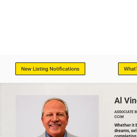
New Listing Notifications
What'
Al Vin
ASSOCIATE B
CCIM
Whether it 
dreams, sel
completing