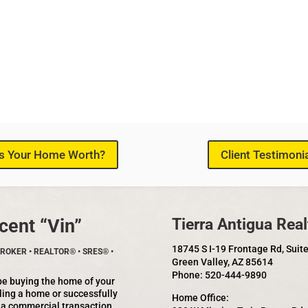
s Your Home Worth?
Client Testimoni
cent “Vin”
Tierra Antigua Real
18745 S I-19 Frontage Rd, Suit
ROKER • REALTOR® • SRES® •
Green Valley, AZ 85614
Phone: 520-444-9890
be buying the home of your
ling a home or successfully
Home Office:
 a commercial transaction