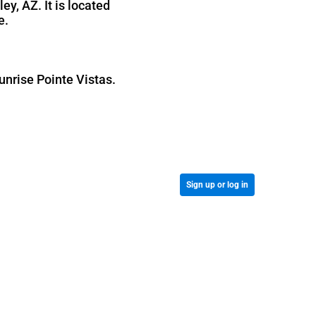
y, AZ. It is located
e.
unrise Pointe Vistas.
Sign up or log in