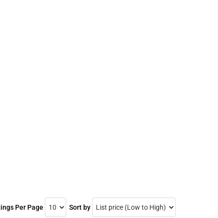
tings Per Page
Sort by