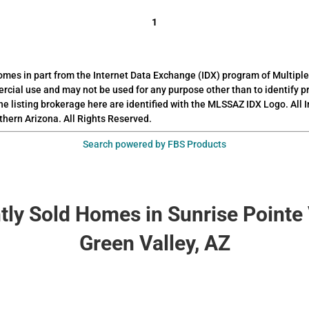
1
 comes in part from the Internet Data Exchange (IDX) program of Multiple
rcial use and may not be used for any purpose other than to identify 
he listing brokerage here are identified with the MLSSAZ IDX Logo. All
thern Arizona. All Rights Reserved.
Search powered by FBS Products
tly Sold Homes in Sunrise Pointe 
Green Valley, AZ