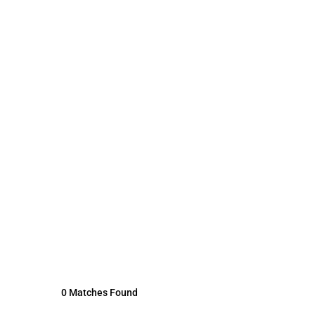
0 Matches Found