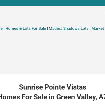
e
|
Homes & Lots For Sale
|
Madera Shadows Lots
|
Market
Sunrise Pointe Vistas
Homes For Sale in Green Valley, A