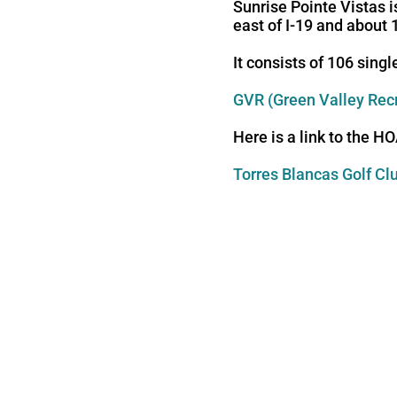
Sunrise Pointe Vistas i
east of I-19 and about 
It consists of 106 sing
GVR (Green Valley Rec
Here is a link to the H
Torres Blancas Golf Cl