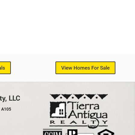
als
View Homes For Sale
ty, LLC
e A105