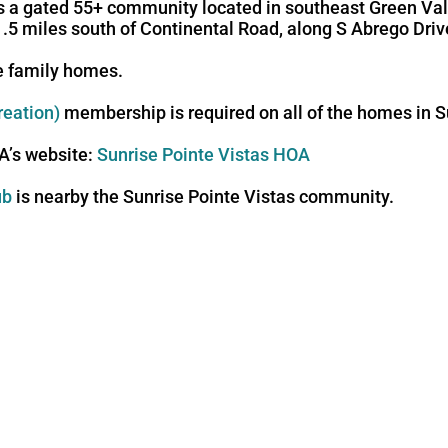
s a gated 55+ community located in southeast Green Valle
1.5 miles south of Continental Road, along S Abrego Driv
le family homes.
reation)
membership is required on all of the homes in S
OA’s website:
Sunrise Pointe Vistas HOA
ub
is nearby the Sunrise Pointe Vistas community.