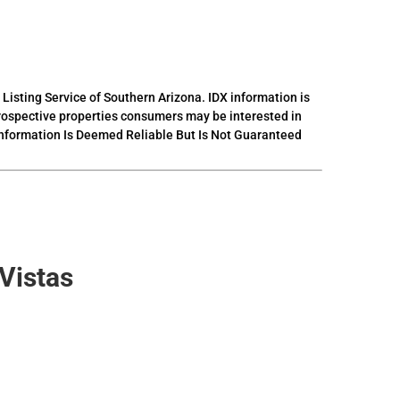
 Listing Service of Southern Arizona. IDX information is
prospective properties consumers may be interested in
 Information Is Deemed Reliable But Is Not Guaranteed
Vistas