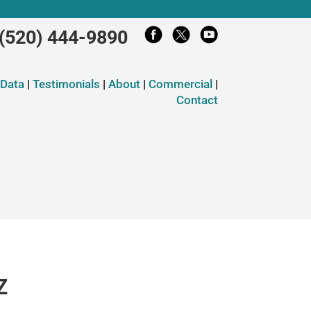
(520) 444-9890
 Data
|
Testimonials
|
About
|
Commercial
|
Contact
Z