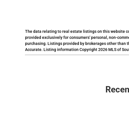
The data relating to real estate listings on this website
provided exclusively for consumers' personal, non-comme
purchasing. Listings provided by brokerages other than t
Accurate. Listing information Copyright 2026 MLS of Sou
Recen