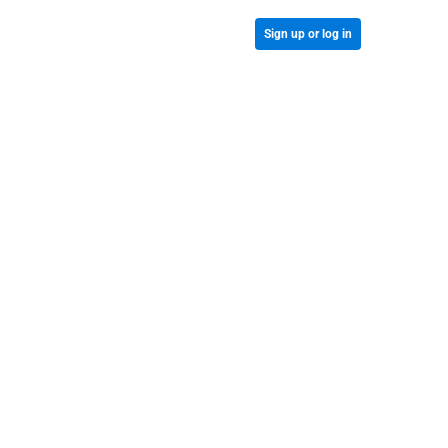
Sign up or log in