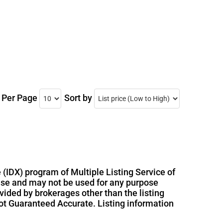
s Per Page
Sort by
 (IDX) program of Multiple Listing Service of
use and may not be used for any purpose
vided by brokerages other than the listing
ot Guaranteed Accurate. Listing information