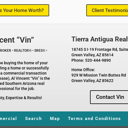
s Your Home Worth?
Client Testimoni
cent “Vin”
Tierra Antigua Real
18745 S I-19 Frontage Rd, Suit
ROKER • REALTOR® • SRES® •
Green Valley, AZ 85614
Phone: 520-444-9890
be buying the home of your
ling a home or successfully
Home Office:
 a commercial transaction
929 W Mission Twin Buttes Rd
ase), Al Vincent “Vin” is the
Green Valley, AZ 85622
ed Southern Arizona real
ssional for the job.
Contact Vin
Expertise & Results!
ercial
Search
Map
Terms and Conditions