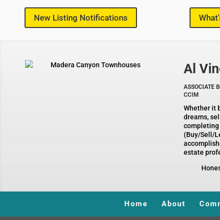
New Listing Notifications
What'
Al Vin
ASSOCIATE B
CCIM
Whether it 
dreams, sel
completing
(Buy/Sell/Le
accomplish
estate profe
Honesty, 
Home
About
Comm