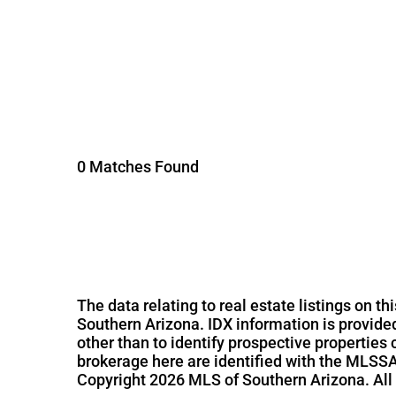
0 Matches Found
The data relating to real estate listings on 
Southern Arizona. IDX information is provid
other than to identify prospective properties
brokerage here are identified with the MLSSA
Copyright 2026 MLS of Southern Arizona. All