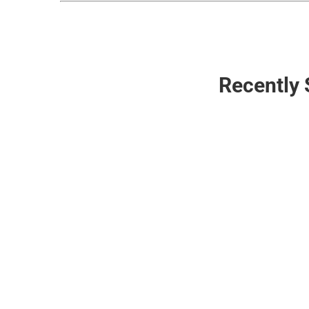
Recently