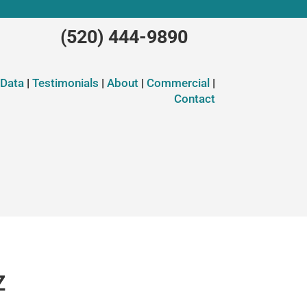
(520) 444-9890
 Data
|
Testimonials
|
About
|
Commercial
|
Contact
Z