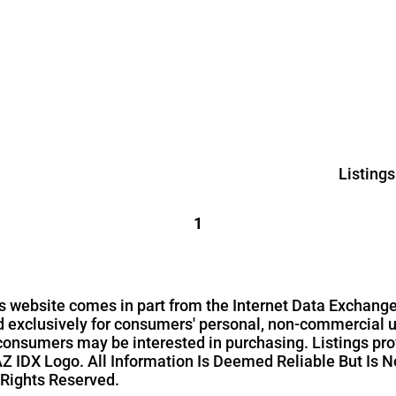
Listing
1
this website comes in part from the Internet Data Exchange
ed exclusively for consumers' personal, non-commercial 
 consumers may be interested in purchasing. Listings pro
Z IDX Logo. All Information Is Deemed Reliable But Is N
 Rights Reserved.