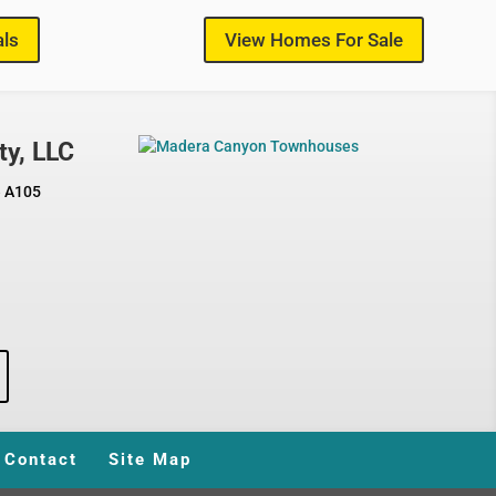
als
View Homes For Sale
ty, LLC
e A105
Contact
Site Map