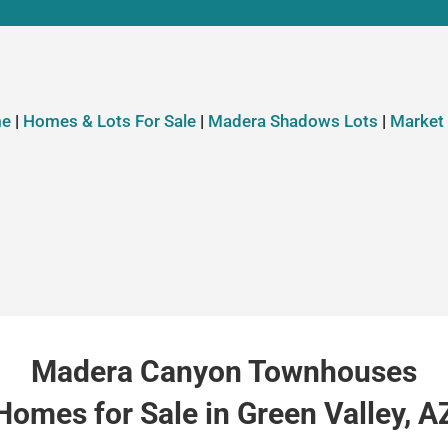
e
|
Homes & Lots For Sale
|
Madera Shadows Lots
|
Market
Madera Canyon Townhouses
Homes for Sale in Green Valley, A