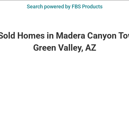
Search powered by FBS Products
 Sold Homes in Madera Canyon T
Green Valley, AZ