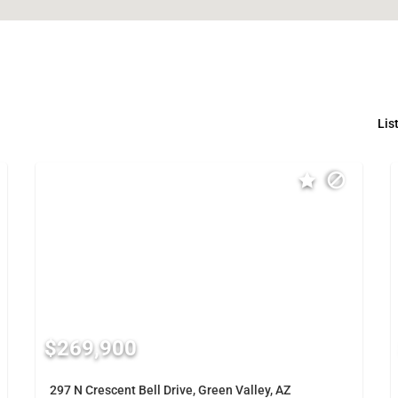
Lis
$269,900
297 N Crescent Bell Drive, Green Valley, AZ