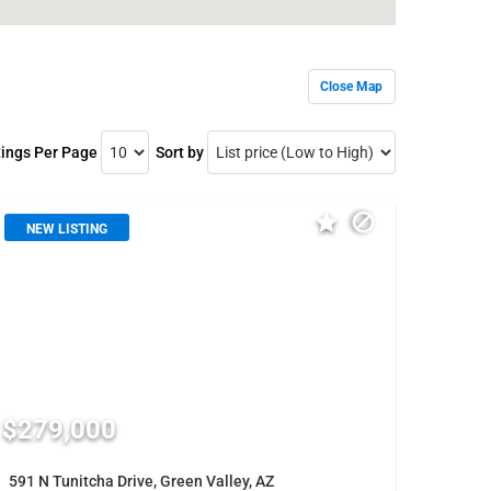
Close Map
tings Per Page
Sort by
NEW LISTING
$279,000
591 N Tunitcha Drive, Green Valley, AZ