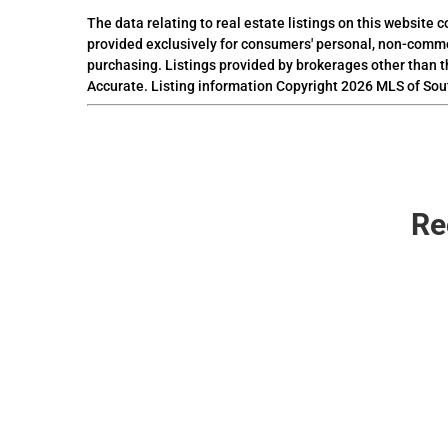
The data relating to real estate listings on this website
provided exclusively for consumers' personal, non-comme
purchasing. Listings provided by brokerages other than t
Accurate. Listing information Copyright 2026 MLS of Sou
Re