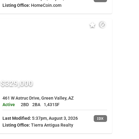
Listing Office:
HomeCoin.com
$329,000
461 W Astruc Drive, Green Valley, AZ
Active
2BD
2BA
1,431SF
Last Modified:
5:37pm, August 3, 2026
IDX
Listing Office:
Tierra Antigua Realty