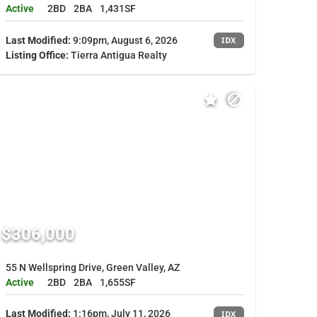
Active
2BD
2BA
1,431SF
Last Modified:
9:09pm, August 6, 2026
IDX
Listing Office:
Tierra Antigua Realty
$306,000
55 N Wellspring Drive, Green Valley, AZ
Active
2BD
2BA
1,655SF
Last Modified:
1:16pm, July 11, 2026
IDX