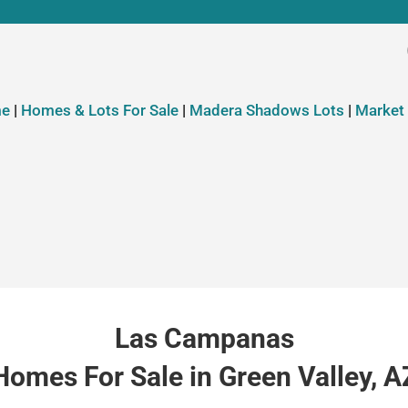
e
|
Homes & Lots For Sale
|
Madera Shadows Lots
|
Market
Las Campanas
Homes For Sale in Green Valley, A