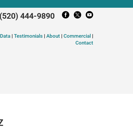
(520) 444-9890
 Data
|
Testimonials
|
About
|
Commercial
|
Contact
Z