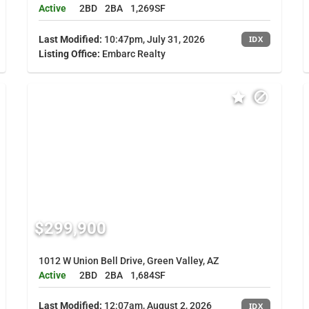
Active
2BD
2BA
1,269SF
Last Modified:
10:47pm, July 31, 2026
IDX
Listing Office:
Embarc Realty
$299,900
1012 W Union Bell Drive, Green Valley, AZ
Active
2BD
2BA
1,684SF
Last Modified:
12:07am, August 2, 2026
IDX