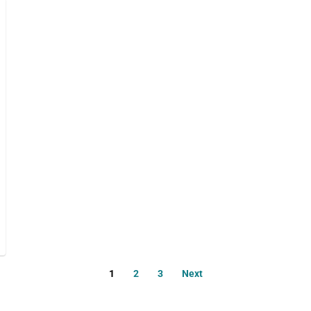
1
2
3
Next