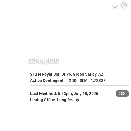
$344,900
312 N Royal Bell Drive, Green Valley, AZ
Active Contingent
2BD
3BA
1,723SF
Last Modified:
5:53pm, July 18, 2026
IDX
Listing Office:
Long Realty