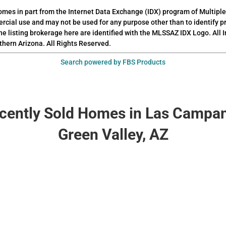
 comes in part from the Internet Data Exchange (IDX) program of Multiple
rcial use and may not be used for any purpose other than to identify 
he listing brokerage here are identified with the MLSSAZ IDX Logo. All
thern Arizona. All Rights Reserved.
Search powered by FBS Products
cently Sold Homes in Las Campa
Green Valley, AZ