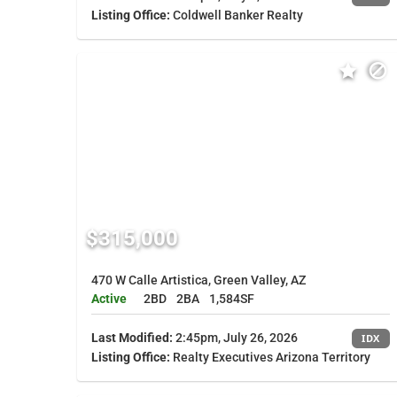
Listing Office:
Coldwell Banker Realty
$315,000
470 W Calle Artistica, Green Valley, AZ
Active
2BD
2BA
1,584SF
Last Modified:
2:45pm, July 26, 2026
IDX
Listing Office:
Realty Executives Arizona Territory