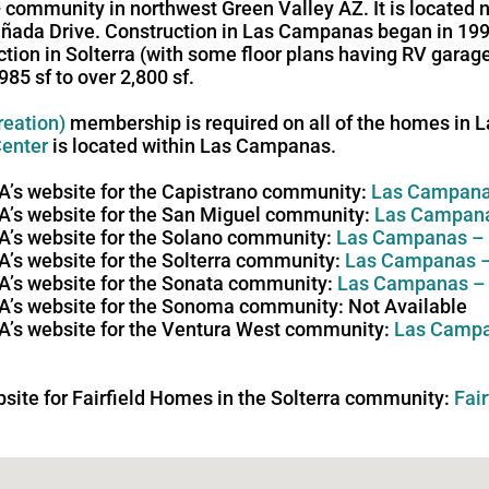
community in northwest Green Valley AZ. It is located 
añada Drive. Construction in Las Campanas began in 19
uction in Solterra (with some floor plans having RV gara
5 sf to over 2,800 sf.
reation)
membership is required on all of the homes in
enter
is located within Las Campanas.
HOA’s website for the Capistrano community:
Las Campana
HOA’s website for the San Miguel community:
Las Campana
HOA’s website for the Solano community:
Las Campanas –
OA’s website for the Solterra community:
Las Campanas –
HOA’s website for the Sonata community:
Las Campanas –
HOA’s website for the Sonoma community: Not Available
HOA’s website for the Ventura West community:
Las Campa
ebsite for Fairfield Homes in the Solterra community:
Fai