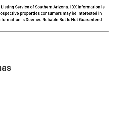
 Listing Service of Southern Arizona. IDX information is
prospective properties consumers may be interested in
 Information Is Deemed Reliable But Is Not Guaranteed
nas