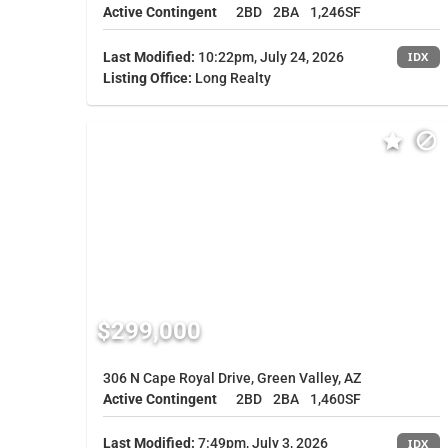
Active Contingent
2BD
2BA
1,246SF
Last Modified:
10:22pm, July 24, 2026
IDX
Listing Office:
Long Realty
$299,000
306 N Cape Royal Drive, Green Valley, AZ
Active Contingent
2BD
2BA
1,460SF
Last Modified:
7:49pm, July 3, 2026
IDX