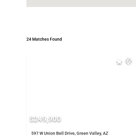
24 Matches Found
$249,900
597 W Union Bell Drive, Green Valley, AZ