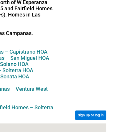
north of W Esperanza
95 and Fairfield Homes
ges). Homes in Las
 Las Campanas.
s – Capistrano HOA
s – San Miguel HOA
 Solano HOA
 Solterra HOA
 Sonata HOA
nas – Ventura West
rfield Homes – Solterra
Sign up or log in