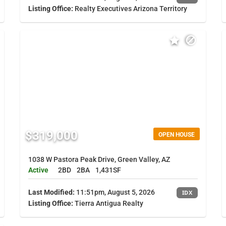
Listing Office:
Realty Executives Arizona Territory
$319,000
OPEN HOUSE
1038 W Pastora Peak Drive, Green Valley, AZ
Active
2BD
2BA
1,431SF
Last Modified:
11:51pm, August 5, 2026
IDX
Listing Office:
Tierra Antigua Realty