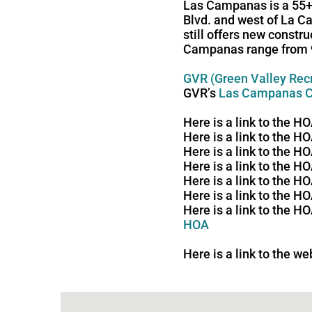
Las Campanas is a 55+ 
Blvd. and west of La C
still offers new constr
Campanas range from 98
GVR (Green Valley Rec
GVR’s
Las Campanas C
Here is a link to the 
Here is a link to the 
Here is a link to the 
Here is a link to the H
Here is a link to the 
Here is a link to the 
Here is a link to the 
HOA
Here is a link to the w