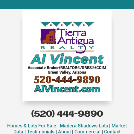
(520) 444-9890
Homes & Lots For Sale
|
Madera Shadows Lots
|
Market
Data
|
Testimonials
|
About
|
Commercial
|
Contact