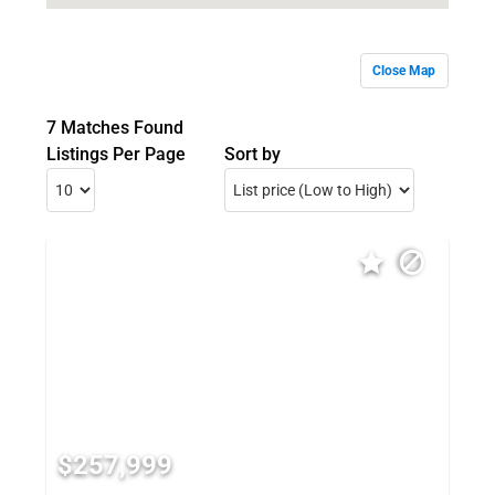
Close Map
7 Matches Found
Listings Per Page
Sort by
$257,999