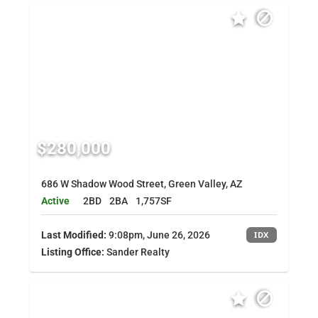
$280,000
686 W Shadow Wood Street, Green Valley, AZ
Active
2BD
2BA
1,757SF
Last Modified:
9:08pm, June 26, 2026
IDX
Listing Office:
Sander Realty