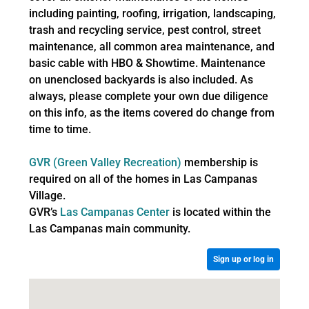
including painting, roofing, irrigation, landscaping,
trash and recycling service, pest control, street
maintenance, all common area maintenance, and
basic cable with HBO & Showtime. Maintenance
on unenclosed backyards is also included. As
always, please complete your own due diligence
on this info, as the items covered do change from
time to time.
GVR (Green Valley Recreation)
membership is
required on all of the homes in Las Campanas
Village.
GVR’s
Las Campanas Center
is located within the
Las Campanas main community.
Sign up or log in