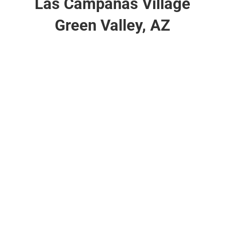
Las Campanas Village
Green Valley, AZ