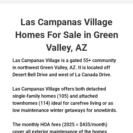
Las Campanas Village
Homes For Sale in Green
Valley, AZ
Las Campanas Village is a gated 55+ community
in northwest Green Valley, AZ. It is located off
Desert Bell Drive and west of La Canada Drive.
Las Campanas Village offers both detached
single-family homes (105) and attached
townhomes (114) ideal for carefree living or as
low maintenance winter getaways for snowbirds.
The monthly HOA fees (2025 = $435/month)
cover all exterior maintenance of the homes