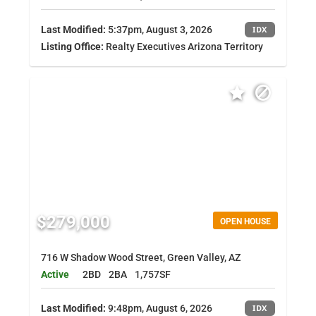
Last Modified:
5:37pm, August 3, 2026
IDX
Listing Office:
Realty Executives Arizona Territory
$279,000
OPEN HOUSE
716 W Shadow Wood Street, Green Valley, AZ
Active
2BD
2BA
1,757SF
Last Modified:
9:48pm, August 6, 2026
IDX