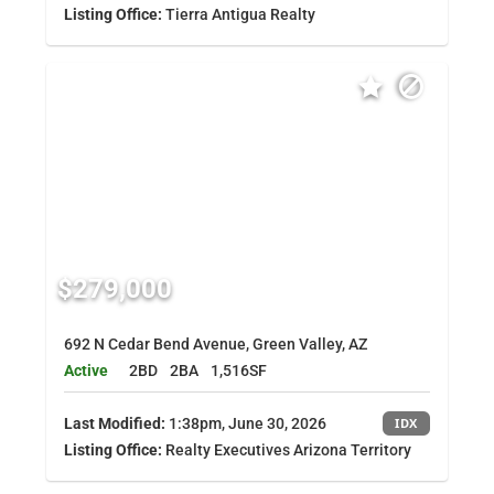
Listing Office:
Tierra Antigua Realty
$279,000
692 N Cedar Bend Avenue, Green Valley, AZ
Active
2BD
2BA
1,516SF
Last Modified:
1:38pm, June 30, 2026
IDX
Listing Office:
Realty Executives Arizona Territory