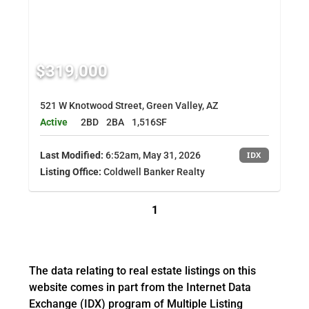
$319,000
521 W Knotwood Street, Green Valley, AZ
Active
2BD
2BA
1,516SF
Last Modified:
6:52am, May 31, 2026
IDX
Listing Office:
Coldwell Banker Realty
1
The data relating to real estate listings on this
website comes in part from the Internet Data
Exchange (IDX) program of Multiple Listing