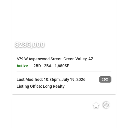
$285,000
679 W Aspenwood Street, Green Valley, AZ
Active
2BD
2BA
1,680SF
Last Modified:
10:36pm, July 19, 2026
IDX
Listing Office:
Long Realty