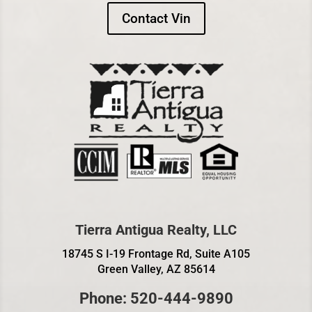
Contact Vin
Tierra Antigua Realty, LLC
18745 S I-19 Frontage Rd, Suite A105
Green Valley, AZ 85614
Phone: 520-444-9890