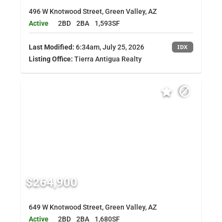
496 W Knotwood Street, Green Valley, AZ
Active
2BD
2BA
1,593SF
Last Modified:
6:34am, July 25, 2026
IDX
Listing Office:
Tierra Antigua Realty
$264,900
649 W Knotwood Street, Green Valley, AZ
Active
2BD
2BA
1,680SF