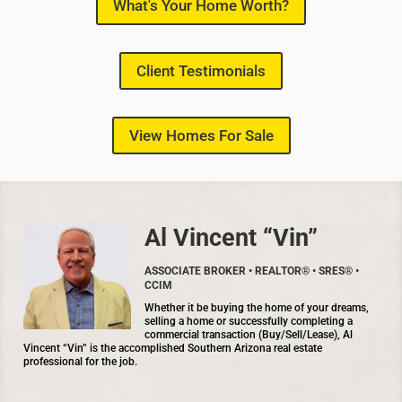
What's Your Home Worth?
Client Testimonials
View Homes For Sale
Al Vincent “Vin”
ASSOCIATE BROKER • REALTOR® • SRES® •
CCIM
Whether it be buying the home of your dreams,
selling a home or successfully completing a
commercial transaction (Buy/Sell/Lease), Al
Vincent “Vin” is the accomplished Southern Arizona real estate
professional for the job.