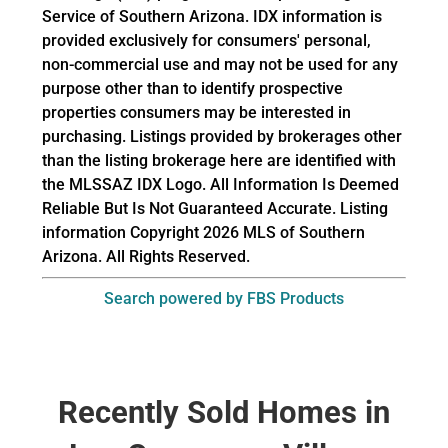
Service of Southern Arizona. IDX information is
provided exclusively for consumers' personal,
non-commercial use and may not be used for any
purpose other than to identify prospective
properties consumers may be interested in
purchasing. Listings provided by brokerages other
than the listing brokerage here are identified with
the MLSSAZ IDX Logo. All Information Is Deemed
Reliable But Is Not Guaranteed Accurate. Listing
information Copyright 2026 MLS of Southern
Arizona. All Rights Reserved.
Search powered by FBS Products
Recently Sold Homes in