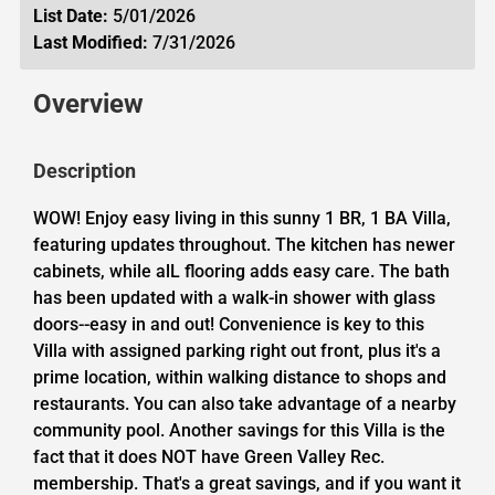
List Date:
5/01/2026
Last Modified:
7/31/2026
Overview
Description
WOW! Enjoy easy living in this sunny 1 BR, 1 BA Villa,
featuring updates throughout. The kitchen has newer
cabinets, while alL flooring adds easy care. The bath
has been updated with a walk-in shower with glass
doors--easy in and out! Convenience is key to this
Villa with assigned parking right out front, plus it's a
prime location, within walking distance to shops and
restaurants. You can also take advantage of a nearby
community pool. Another savings for this Villa is the
fact that it does NOT have Green Valley Rec.
membership. That's a great savings, and if you want it