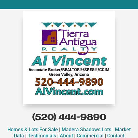
(520) 444-9890
Homes & Lots For Sale
|
Madera Shadows Lots
|
Market
Data
|
Testimonials
|
About
|
Commercial
|
Contact