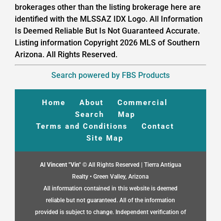
brokerages other than the listing brokerage here are
identified with the MLSSAZ IDX Logo. All Information
Is Deemed Reliable But Is Not Guaranteed Accurate.
Listing information Copyright 2026 MLS of Southern
Arizona. All Rights Reserved.
Search powered by FBS Products
Home
About
Commercial
Search
Map
Terms and Conditions
Contact
Site Map
Al Vincent "Vin"
© All Rights Reserved | Tierra Antigua
Realty • Green Valley, Arizona
All information contained in this website is deemed
reliable but not guaranteed. All of the information
provided is subject to change. Independent verification of