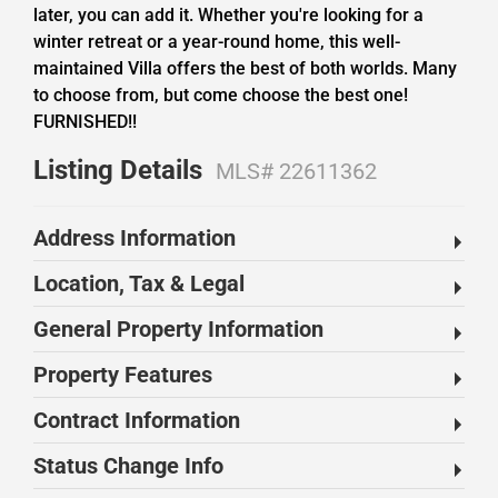
later, you can add it. Whether you're looking for a
winter retreat or a year-round home, this well-
maintained Villa offers the best of both worlds. Many
to choose from, but come choose the best one!
FURNISHED!!
Listing Details
MLS# 22611362
Address Information
Location, Tax & Legal
General Property Information
Property Features
Contract Information
Status Change Info