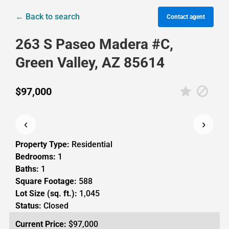
← Back to search
Contact agent
263 S Paseo Madera #C,
Green Valley, AZ 85614
$97,000
‹
›
Property Type:
Residential
Bedrooms:
1
Baths:
1
Square Footage:
588
Lot Size (sq. ft.):
1,045
Status:
Closed
Current Price:
$97,000