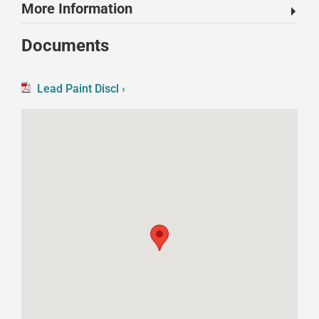
More Information
Documents
Lead Paint Discl ›