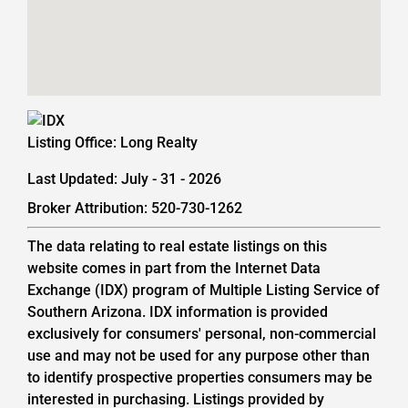
Listing Office:
Long Realty
Last Updated: July - 31 - 2026
Broker Attribution: 520-730-1262
The data relating to real estate listings on this
website comes in part from the Internet Data
Exchange (IDX) program of Multiple Listing Service of
Southern Arizona. IDX information is provided
exclusively for consumers' personal, non-commercial
use and may not be used for any purpose other than
to identify prospective properties consumers may be
interested in purchasing. Listings provided by