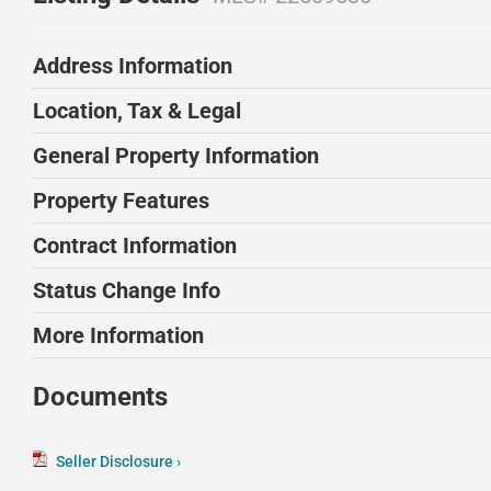
Address Information
Location, Tax & Legal
General Property Information
Property Features
Contract Information
Status Change Info
More Information
Documents
Seller Disclosure ›