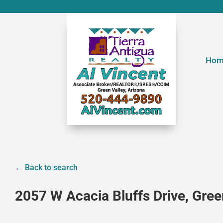
Hom
← Back to search
2057 W Acacia Bluffs Drive, Gree