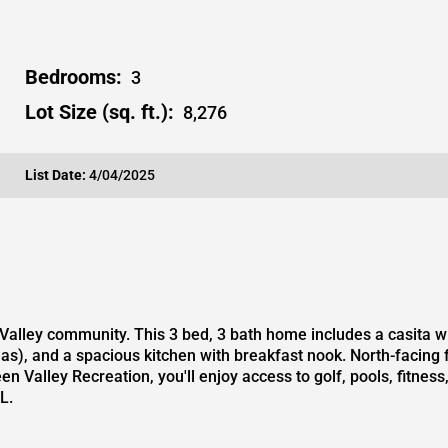
Bedrooms:
3
Lot Size (sq. ft.):
8,276
List Date:
4/04/2025
Valley community. This 3 bed, 3 bath home includes a casita wi
eas), and a spacious kitchen with breakfast nook. North-facing
n Valley Recreation, you'll enjoy access to golf, pools, fitnes
L.