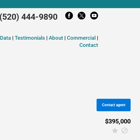
(520) 444-9890
 Data
|
Testimonials
|
About
|
Commercial
|
Contact
Contact agent
$395,000