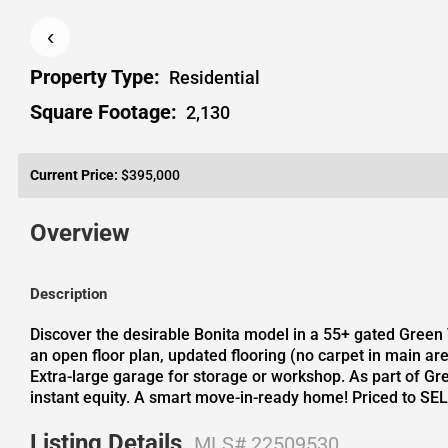
‹
Property Type:
Residential
Square Footage:
2,130
Current Price:
$395,000
Overview
Description
Discover the desirable Bonita model in a 55+ gated Green 
an open floor plan, updated flooring (no carpet in main ar
Extra-large garage for storage or workshop. As part of Gree
instant equity. A smart move-in-ready home! Priced to SEL
Listing Details
MLS# 22509530