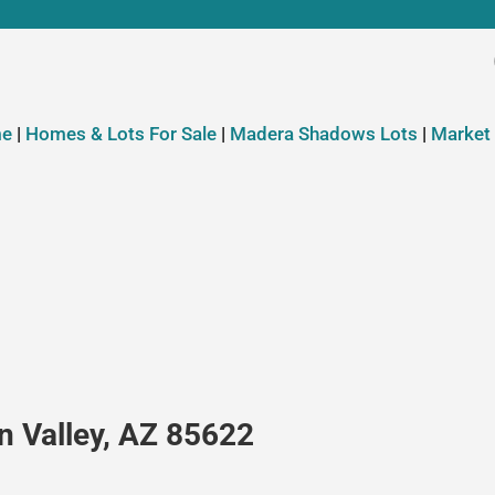
e
|
Homes & Lots For Sale
|
Madera Shadows Lots
|
Market
n Valley, AZ 85622