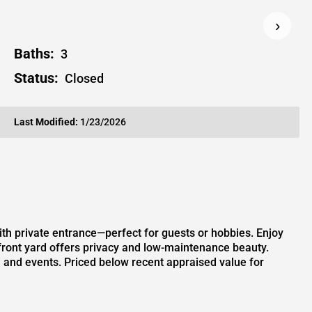
›
Baths:
3
Status:
Closed
Last Modified:
1/23/2026
th private entrance—perfect for guests or hobbies. Enjoy
 front yard offers privacy and low-maintenance beauty.
s, and events. Priced below recent appraised value for