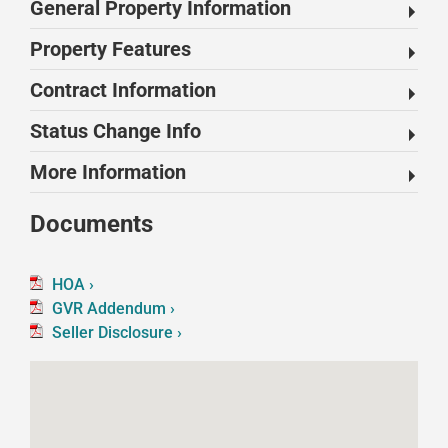
General Property Information
Property Features
Contract Information
Status Change Info
More Information
Documents
HOA ›
GVR Addendum ›
Seller Disclosure ›