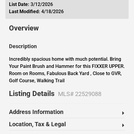
List Date:
3/12/2026
Last Modified:
4/18/2026
Overview
Description
Incredibly spacious home with much potential. Bring
Your Paint Brush and Hammer for this FIXXER UPPER.
Room on Rooms, Fabulous Back Yard , Close to GVR,
Golf Course, Walking Trail
Listing Details
MLS# 22529088
Address Information
Location, Tax & Legal