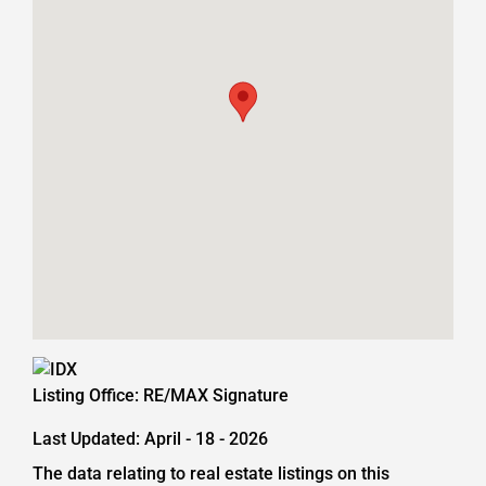
Listing Office:
RE/MAX Signature
Last Updated: April - 18 - 2026
The data relating to real estate listings on this