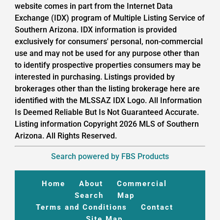
website comes in part from the Internet Data
Exchange (IDX) program of Multiple Listing Service of
Southern Arizona. IDX information is provided
exclusively for consumers' personal, non-commercial
use and may not be used for any purpose other than
to identify prospective properties consumers may be
interested in purchasing. Listings provided by
brokerages other than the listing brokerage here are
identified with the MLSSAZ IDX Logo. All Information
Is Deemed Reliable But Is Not Guaranteed Accurate.
Listing information Copyright 2026 MLS of Southern
Arizona. All Rights Reserved.
Search powered by FBS Products
Home
About
Commercial
Search
Map
Terms and Conditions
Contact
Site Map