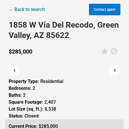
← Back to search
Contact agent
1858 W Vía Del Recodo, Green
Valley, AZ 85622
$285,000
‹
›
Property Type:
Residential
Bedrooms:
2
Baths:
2
Square Footage:
2,407
Lot Size (sq. ft.):
8,538
Status:
Closed
Current Price:
$285,000