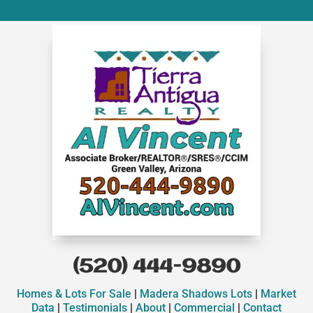
(520) 444-9890
Homes & Lots For Sale
|
Madera Shadows Lots
|
Market
Data
|
Testimonials
|
About
|
Commercial
|
Contact