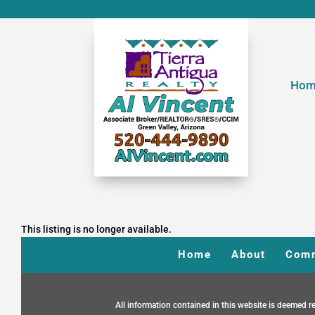
Hom
This listing is no longer available.
Home
About
Comm
All information contained in this website is deemed re