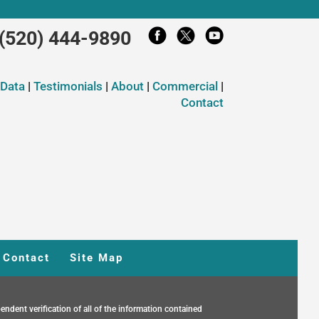
(520) 444-9890
 Data
|
Testimonials
|
About
|
Commercial
|
Contact
Contact
Site Map
endent verification of all of the information contained