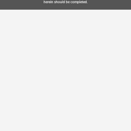
herein should be completed.