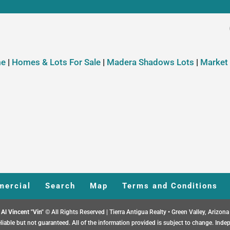
e
|
Homes & Lots For Sale
|
Madera Shadows Lots
|
Market
ercial
Search
Map
Terms and Conditions
Al Vincent "Vin"
© All Rights Reserved | Tierra Antigua Realty • Green Valley, Arizona
liable but not guaranteed. All of the information provided is subject to change. Indep