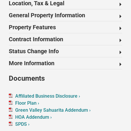
Location, Tax & Legal
General Property Information
Property Features
Contract Information
Status Change Info
More Information
Documents
Affiliated Business Disclosure ›
Floor Plan ›
Green Valley Sahuarita Addendum ›
HOA Addendum ›
SPDS ›