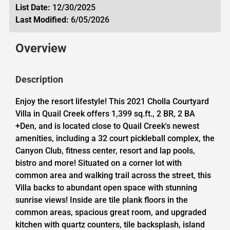
List Date:
12/30/2025
Last Modified:
6/05/2026
Overview
Description
Enjoy the resort lifestyle! This 2021 Cholla Courtyard
Villa in Quail Creek offers 1,399 sq.ft., 2 BR, 2 BA
+Den, and is located close to Quail Creek's newest
amenities, including a 32 court pickleball complex, the
Canyon Club, fitness center, resort and lap pools,
bistro and more! Situated on a corner lot with
common area and walking trail across the street, this
Villa backs to abundant open space with stunning
sunrise views! Inside are tile plank floors in the
common areas, spacious great room, and upgraded
kitchen with quartz counters, tile backsplash, island