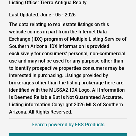
Listing Office:
Tierra Antigua Realty
Last Updated: June - 05 - 2026
The data relating to real estate listings on this
website comes in part from the Internet Data
Exchange (IDX) program of Multiple Listing Service of
Southern Arizona. IDX information is provided
exclusively for consumers' personal, non-commercial
use and may not be used for any purpose other than
to identify prospective properties consumers may be
interested in purchasing. Listings provided by
brokerages other than the listing brokerage here are
identified with the MLSSAZ IDX Logo. All Information
Is Deemed Reliable But Is Not Guaranteed Accurate.
Listing information Copyright 2026 MLS of Southern
Arizona. All Rights Reserved.
Search powered by FBS Products