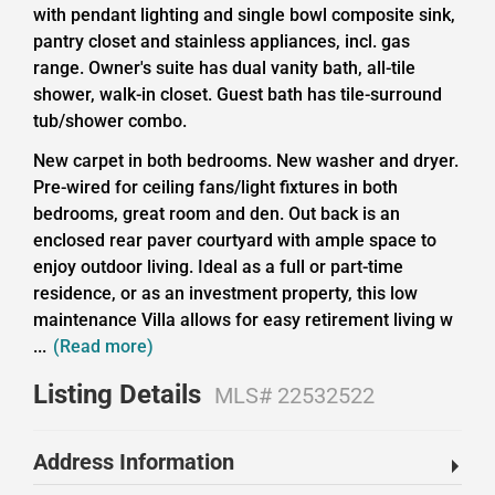
with pendant lighting and single bowl composite sink,
pantry closet and stainless appliances, incl. gas
range. Owner's suite has dual vanity bath, all-tile
shower, walk-in closet. Guest bath has tile-surround
tub/shower combo.
New carpet in both bedrooms. New washer and dryer.
Pre-wired for ceiling fans/light fixtures in both
bedrooms, great room and den. Out back is an
enclosed rear paver courtyard with ample space to
enjoy outdoor living. Ideal as a full or part-time
residence, or as an investment property, this low
maintenance Villa allows for easy retirement living w
...
(Read more)
Listing Details
MLS# 22532522
Address Information