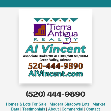
(520) 444-9890
Homes & Lots For Sale
|
Madera Shadows Lots
|
Market
Data
|
Testimonials
|
About
|
Commercial
|
Contact