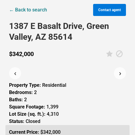
← Back to search
Contact agent
1387 E Basalt Drive, Green
Valley, AZ 85614
$342,000
‹
›
Property Type:
Residential
Bedrooms:
2
Baths:
2
Square Footage:
1,399
Lot Size (sq. ft.):
4,310
Status:
Closed
Current Price:
$342,000