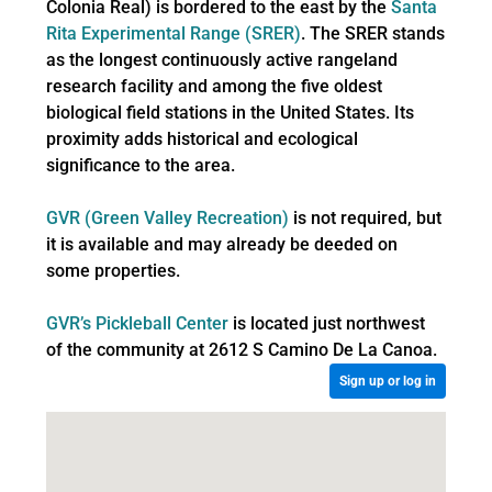
Colonia Real) is bordered to the east by the
Santa
Rita Experimental Range (SRER)
. The SRER stands
as the longest continuously active rangeland
research facility and among the five oldest
biological field stations in the United States. Its
proximity adds historical and ecological
significance to the area.
GVR (Green Valley Recreation)
is not required, but
it is available and may already be deeded on
some properties.
GVR’s Pickleball Center
is located just northwest
of the community at 2612 S Camino De La Canoa.
Sign up or log in