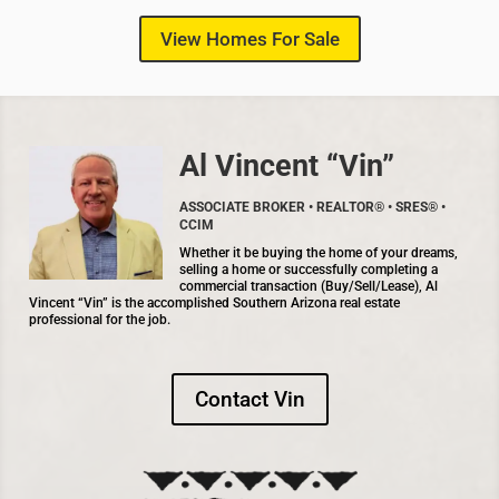
View Homes For Sale
Al Vincent “Vin”
ASSOCIATE BROKER • REALTOR® • SRES® •
CCIM
Whether it be buying the home of your dreams,
selling a home or successfully completing a
commercial transaction (Buy/Sell/Lease), Al
Vincent “Vin” is the accomplished Southern Arizona real estate
professional for the job.
Contact Vin