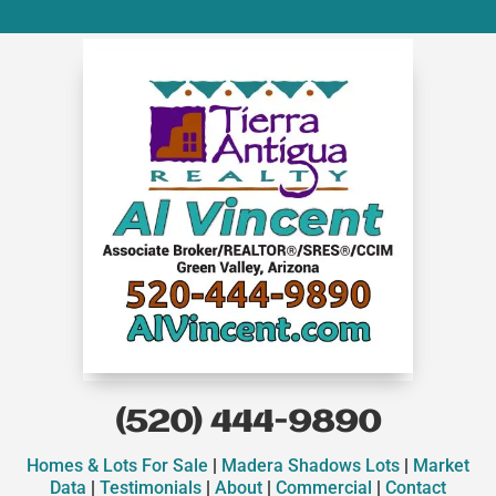
(520) 444-9890
Homes & Lots For Sale
|
Madera Shadows Lots
|
Market
Data
|
Testimonials
|
About
|
Commercial
|
Contact