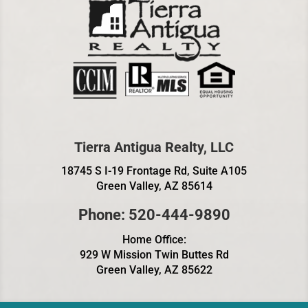
Tierra Antigua Realty, LLC
18745 S I-19 Frontage Rd, Suite A105
Green Valley, AZ 85614
Phone: 520-444-9890
Home Office:
929 W Mission Twin Buttes Rd
Green Valley, AZ 85622