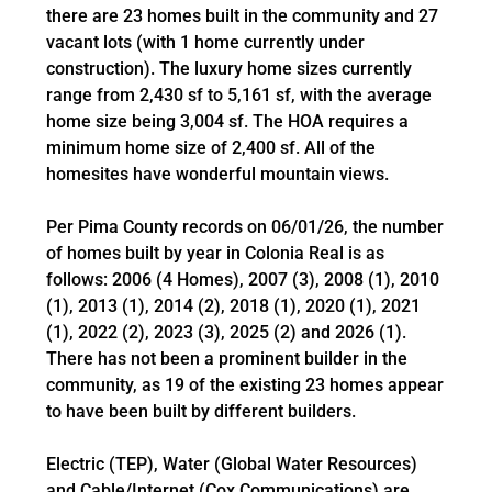
there are 23 homes built in the community and 27
vacant lots (with 1 home currently under
construction). The luxury home sizes currently
range from 2,430 sf to 5,161 sf, with the average
home size being 3,004 sf. The HOA requires a
minimum home size of 2,400 sf. All of the
homesites have wonderful mountain views.
Per Pima County records on 06/01/26, the number
of homes built by year in Colonia Real is as
follows: 2006 (4 Homes), 2007 (3), 2008 (1), 2010
(1), 2013 (1), 2014 (2), 2018 (1), 2020 (1), 2021
(1), 2022 (2), 2023 (3), 2025 (2) and 2026 (1).
There has not been a prominent builder in the
community, as 19 of the existing 23 homes appear
to have been built by different builders.
Electric (TEP), Water (Global Water Resources)
and Cable/Internet (Cox Communications) are