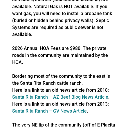
available. Natural Gas is NOT available. If you
want gas, you will need to install a propane tank
(buried or hidden behind privacy walls). Septic
Systems are required as public sewer is not
available.
2026 Annual HOA Fees are $980. The private
roads in the community are maintained by the
HOA.
Bordering most of the community to the east is
the Santa Rita Ranch cattle ranch.
Here is a link to an old news article from 2018:
Santa Rita Ranch – AZ Beef Blog News Article
.
Here is a link to an old news article from 2013:
Santa Rita Ranch – GV News Article
.
The very NE tip of the community (off of E Placita