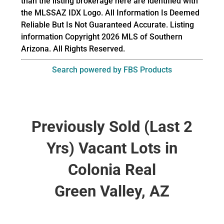
than the listing brokerage here are identified with
the MLSSAZ IDX Logo. All Information Is Deemed
Reliable But Is Not Guaranteed Accurate. Listing
information Copyright 2026 MLS of Southern
Arizona. All Rights Reserved.
Search powered by FBS Products
Previously Sold (Last 2
Yrs) Vacant Lots in
Colonia Real
Green Valley, AZ