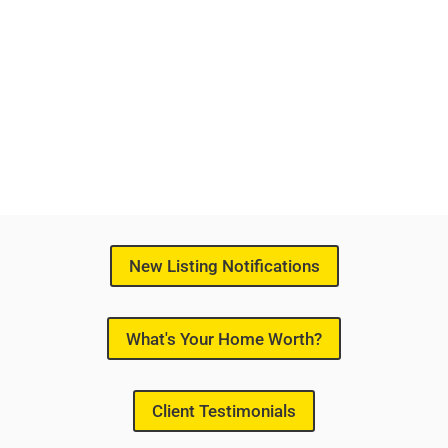
New Listing Notifications
What's Your Home Worth?
Client Testimonials