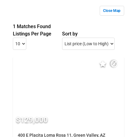
Close Map
1 Matches Found
Listings Per Page
Sort by
$129,000
400 E Placita Loma Rosa 11, Green Valley, AZ