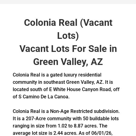
Colonia Real (Vacant
Lots)
Vacant Lots For Sale in
Green Valley, AZ
Colonia Real is a gated luxury residential
community in southeast Green Valley, AZ. It is
located south of E White House Canyon Road, off
of S Camino De La Canoa.
Colonia Real is a Non-Age Restricted subdivision.
It is a 207-Acre community with 50 buildable lots
ranging in size from 1.02 to 8.87 acres. The
average lot size is 2.44 acres. As of 06/01/26,