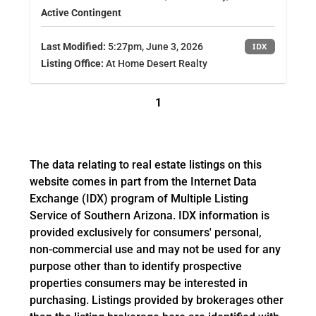
Active Contingent
Last Modified:
5:27pm, June 3, 2026
IDX
Listing Office:
At Home Desert Realty
1
The data relating to real estate listings on this
website comes in part from the Internet Data
Exchange (IDX) program of Multiple Listing
Service of Southern Arizona. IDX information is
provided exclusively for consumers' personal,
non-commercial use and may not be used for any
purpose other than to identify prospective
properties consumers may be interested in
purchasing. Listings provided by brokerages other