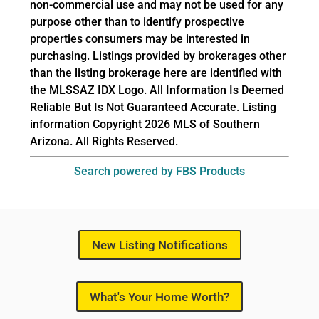
non-commercial use and may not be used for any
purpose other than to identify prospective
properties consumers may be interested in
purchasing. Listings provided by brokerages other
than the listing brokerage here are identified with
the MLSSAZ IDX Logo. All Information Is Deemed
Reliable But Is Not Guaranteed Accurate. Listing
information Copyright 2026 MLS of Southern
Arizona. All Rights Reserved.
Search powered by FBS Products
New Listing Notifications
What's Your Home Worth?