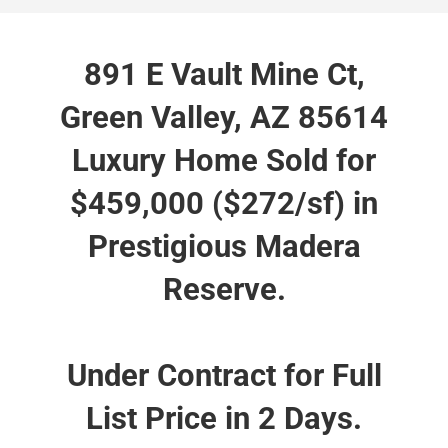
891 E Vault Mine Ct,
Green Valley, AZ 85614
Luxury Home Sold for
$459,000 ($272/sf) in
Prestigious Madera
Reserve.
Under Contract for Full
List Price in 2 Days.