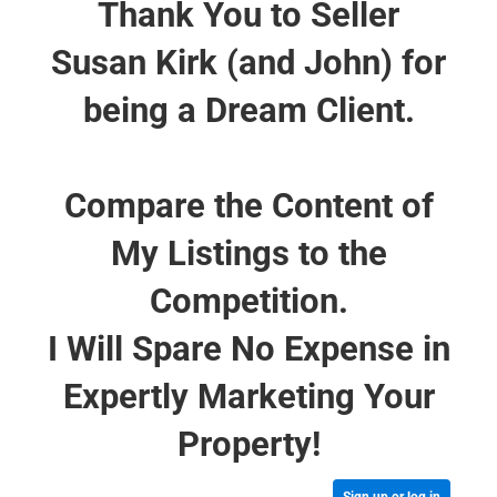
Thank You to Seller
Susan Kirk (and John) for
being a Dream Client.
Compare the Content of
My Listings to the
Competition.
I Will Spare No Expense in
Expertly Marketing Your
Property!