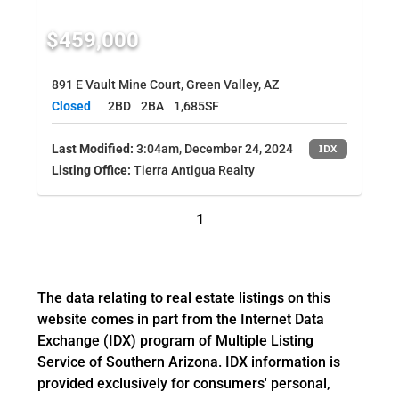
$459,000
891 E Vault Mine Court, Green Valley, AZ
Closed
2BD
2BA
1,685SF
Last Modified:
3:04am, December 24, 2024
IDX
Listing Office:
Tierra Antigua Realty
1
The data relating to real estate listings on this
website comes in part from the Internet Data
Exchange (IDX) program of Multiple Listing
Service of Southern Arizona. IDX information is
provided exclusively for consumers' personal,