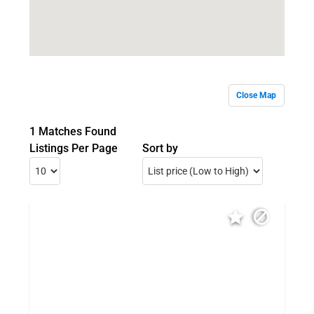
Close Map
1 Matches Found
Listings Per Page
Sort by