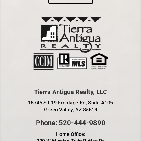
Tierra Antigua Realty, LLC
18745 S I-19 Frontage Rd, Suite A105
Green Valley, AZ 85614
Phone: 520-444-9890
Home Office: