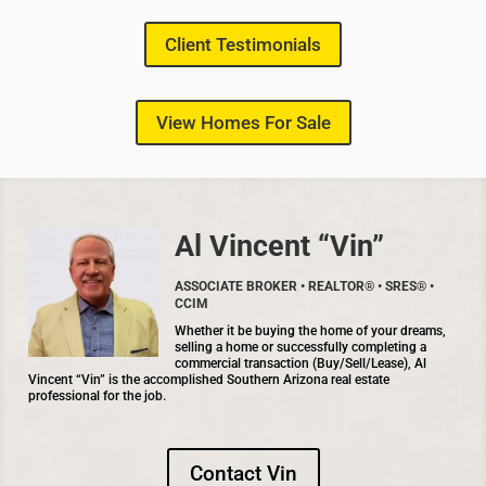
Client Testimonials
View Homes For Sale
Al Vincent “Vin”
ASSOCIATE BROKER • REALTOR® • SRES® •
CCIM
Whether it be buying the home of your dreams,
selling a home or successfully completing a
commercial transaction (Buy/Sell/Lease), Al
Vincent “Vin” is the accomplished Southern Arizona real estate
professional for the job.
Contact Vin