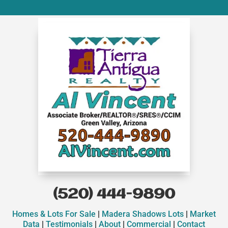
(520) 444-9890
Homes & Lots For Sale
|
Madera Shadows Lots
|
Market
Data
|
Testimonials
|
About
|
Commercial
|
Contact