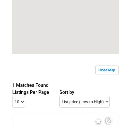
Close Map
1 Matches Found
Listings Per Page
Sort by