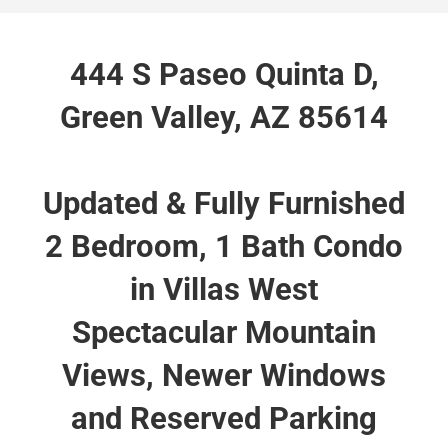
444 S Paseo Quinta D,
Green Valley, AZ 85614
Updated & Fully Furnished
2 Bedroom, 1 Bath Condo
in Villas West
Spectacular Mountain
Views, Newer Windows
and Reserved Parking