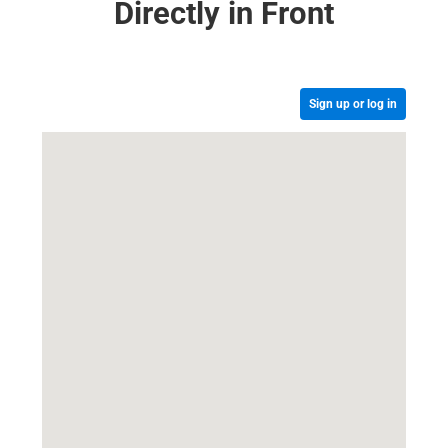
Directly in Front
Sign up or log in