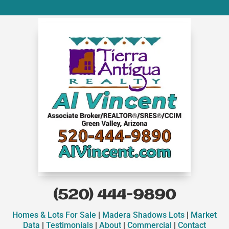
(520) 444-9890
Homes & Lots For Sale
|
Madera Shadows Lots
|
Market
Data
|
Testimonials
|
About
|
Commercial
|
Contact