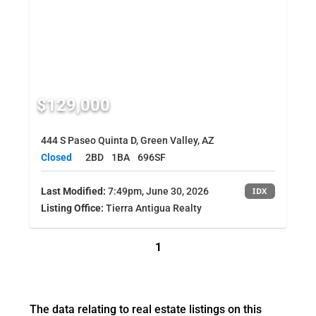
$129,000
444 S Paseo Quinta D, Green Valley, AZ
Closed
2BD
1BA
696SF
Last Modified:
7:49pm, June 30, 2026
IDX
Listing Office:
Tierra Antigua Realty
1
The data relating to real estate listings on this