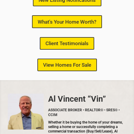
New Listing Notifications
What's Your Home Worth?
Client Testimonials
View Homes For Sale
Al Vincent “Vin”
ASSOCIATE BROKER • REALTOR® • SRES® •
CCIM
Whether it be buying the home of your dreams,
selling a home or successfully completing a
commercial transaction (Buy/Sell/Lease), Al