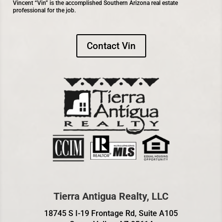
Vincent “Vin” is the accomplished Southern Arizona real estate
professional for the job.
Contact Vin
Tierra Antigua Realty, LLC
18745 S I-19 Frontage Rd, Suite A105