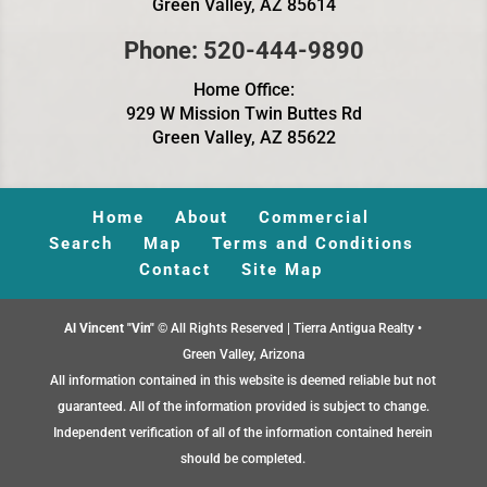
Green Valley, AZ 85614
Phone: 520-444-9890
Home Office:
929 W Mission Twin Buttes Rd
Green Valley, AZ 85622
Home
About
Commercial
Search
Map
Terms and Conditions
Contact
Site Map
Al Vincent "Vin"
© All Rights Reserved | Tierra Antigua Realty •
Green Valley, Arizona
All information contained in this website is deemed reliable but not
guaranteed. All of the information provided is subject to change.
Independent verification of all of the information contained herein
should be completed.