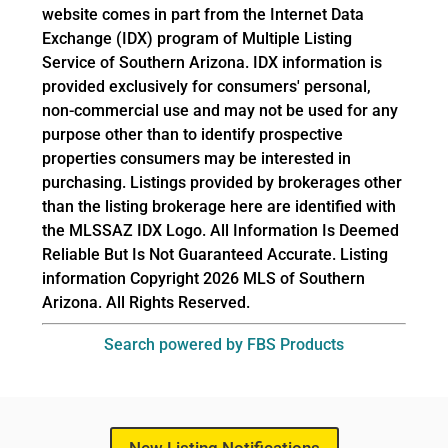
website comes in part from the Internet Data
Exchange (IDX) program of Multiple Listing
Service of Southern Arizona. IDX information is
provided exclusively for consumers' personal,
non-commercial use and may not be used for any
purpose other than to identify prospective
properties consumers may be interested in
purchasing. Listings provided by brokerages other
than the listing brokerage here are identified with
the MLSSAZ IDX Logo. All Information Is Deemed
Reliable But Is Not Guaranteed Accurate. Listing
information Copyright 2026 MLS of Southern
Arizona. All Rights Reserved.
Search powered by FBS Products