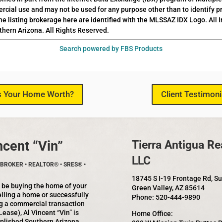
rcial use and may not be used for any purpose other than to identify 
he listing brokerage here are identified with the MLSSAZ IDX Logo. All
thern Arizona. All Rights Reserved.
Search powered by FBS Products
s Your Home Worth?
Client Testimoni
ncent “Vin”
Tierra Antigua Rea
LLC
BROKER • REALTOR® • SRES® •
18745 S I-19 Frontage Rd, S
 be buying the home of your
Green Valley, AZ 85614
lling a home or successfully
Phone: 520-444-9890
g a commercial transaction
Lease), Al Vincent “Vin” is
Home Office:
plished Southern Arizona