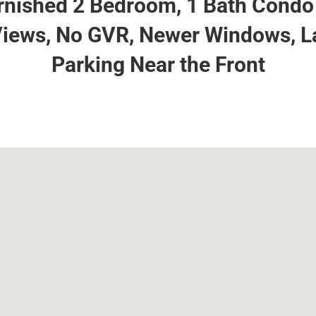
nished 2 Bedroom, 1 Bath Condo 
iews, No GVR, Newer Windows, L
Parking Near the Front