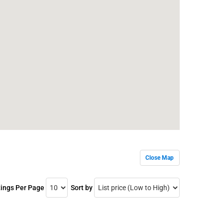
Close Map
tings Per Page
Sort by