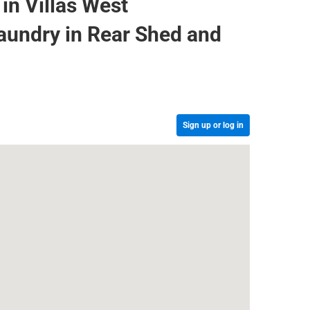
in Villas West
aundry in Rear Shed and
Sign up or log in