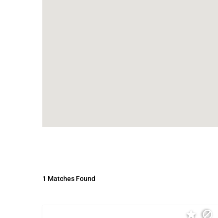
1 Matches Found