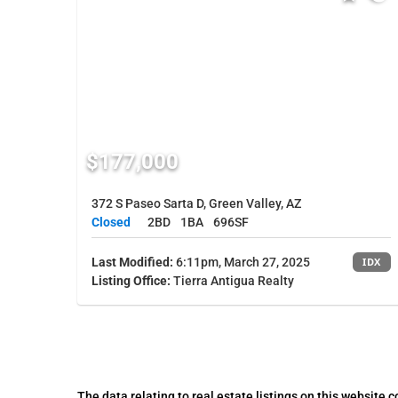
$177,000
372 S Paseo Sarta D, Green Valley, AZ
Closed
2BD
1BA
696SF
Last Modified:
6:11pm, March 27, 2025
IDX
Listing Office:
Tierra Antigua Realty
The data relating to real estate listings on this website