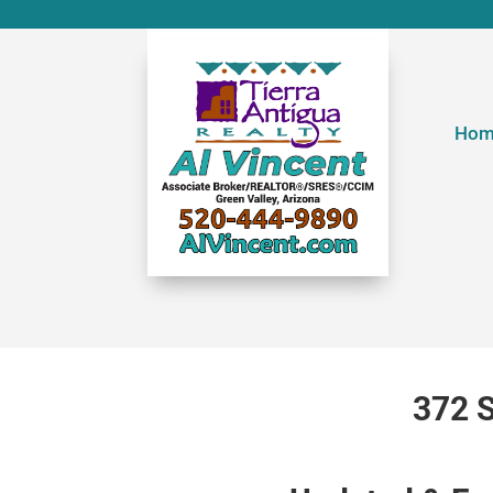
Hom
372 S