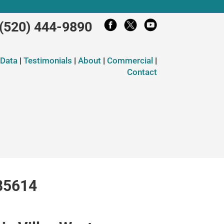
(520) 444-9890
 Data
|
Testimonials
|
About
|
Commercial
|
Contact
 85614