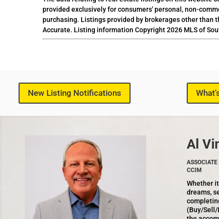
provided exclusively for consumers' personal, non-comme
purchasing. Listings provided by brokerages other than t
Accurate. Listing information Copyright 2026 MLS of Sou
New Listing Notifications
What'
Al Vi
ASSOCIATE 
CCIM
Whether it
dreams, se
completin
(Buy/Sell/
the accom