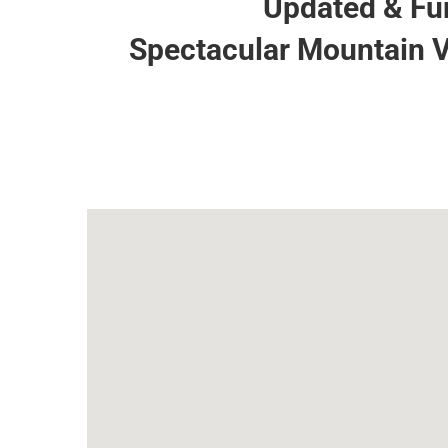
Updated & Fur
Spectacular Mountain V