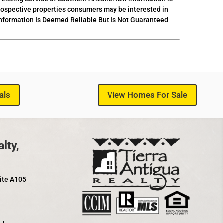
prospective properties consumers may be interested in
 Information Is Deemed Reliable But Is Not Guaranteed
als
View Homes For Sale
lty,
uite A105