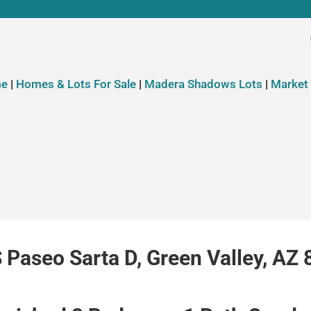
e
|
Homes & Lots For Sale
|
Madera Shadows Lots
|
Market
 Paseo Sarta D, Green Valley, AZ