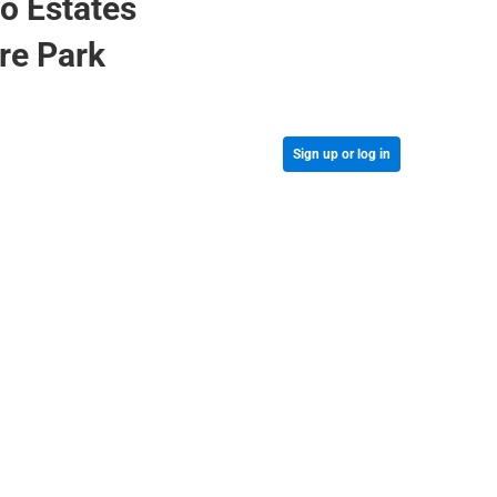
o Estates
cre Park
Sign up or log in