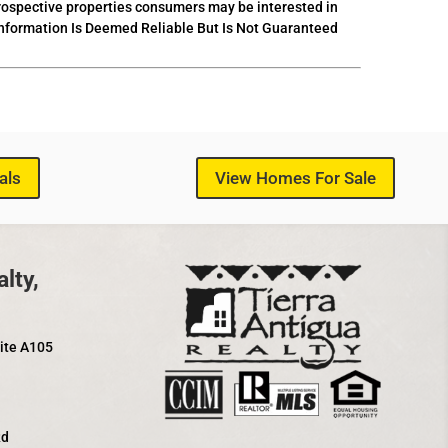
prospective properties consumers may be interested in
 Information Is Deemed Reliable But Is Not Guaranteed
als
View Homes For Sale
lty,
uite A105
Rd