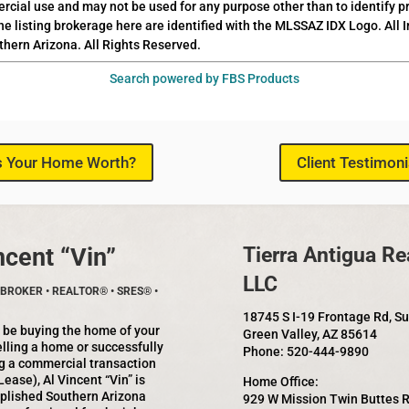
rcial use and may not be used for any purpose other than to identify 
he listing brokerage here are identified with the MLSSAZ IDX Logo. All
thern Arizona. All Rights Reserved.
Search powered by FBS Products
s Your Home Worth?
Client Testimoni
ncent “Vin”
Tierra Antigua Rea
LLC
BROKER • REALTOR® • SRES® •
18745 S I-19 Frontage Rd, S
 be buying the home of your
Green Valley, AZ 85614
lling a home or successfully
Phone: 520-444-9890
g a commercial transaction
Lease), Al Vincent “Vin” is
Home Office:
plished Southern Arizona
929 W Mission Twin Buttes 