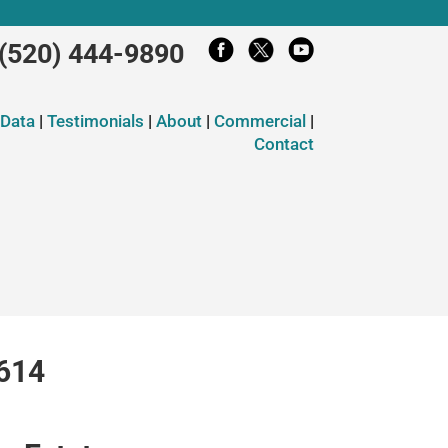
(520) 444-9890
 Data
|
Testimonials
|
About
|
Commercial
|
Contact
5614