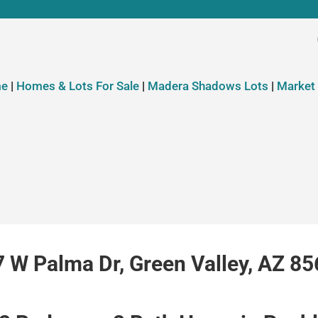
e
|
Homes & Lots For Sale
|
Madera Shadows Lots
|
Market
 W Palma Dr, Green Valley, AZ 8