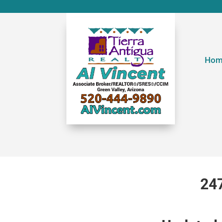
Hom
247