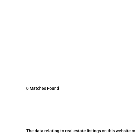
0 Matches Found
The data relating to real estate listings on this website