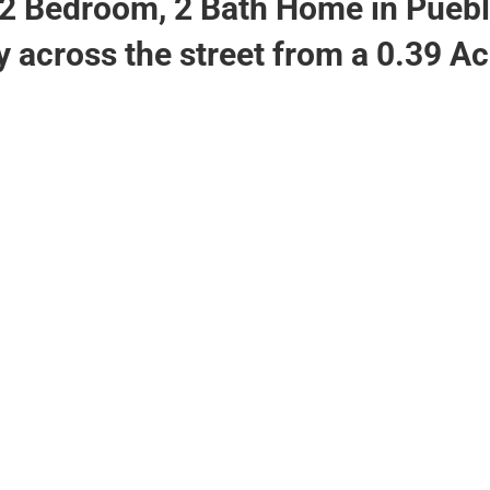
2 Bedroom, 2 Bath Home in Puebl
y across the street from a 0.39 A