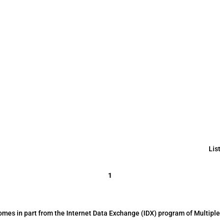
Lis
1
 comes in part from the Internet Data Exchange (IDX) program of Multiple