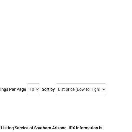
tings Per Page
Sort by
 Listing Service of Southern Arizona. IDX information is