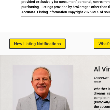
provided exclusively for consumers' personal, non-comme
purchasing. Listings provided by brokerages other than t
Accurate. Listing information Copyright 2026 MLS of Sou
New Listing Notifications
What'
Al Vi
ASSOCIATE 
CCIM
Whether it
dreams, se
completin
(Buy/Sell/
the accom